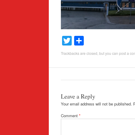
T
S
wi
h
Trackbacks are closed, but you can
post a c
tt
ar
er
e
Leave a Reply
Your email address will not be published.
Comment
*