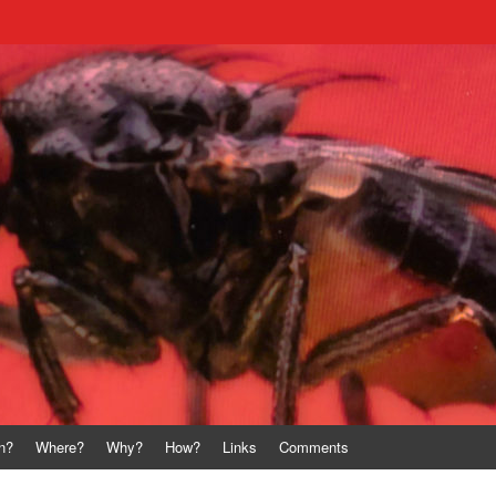
n?
Where?
Why?
How?
Links
Comments