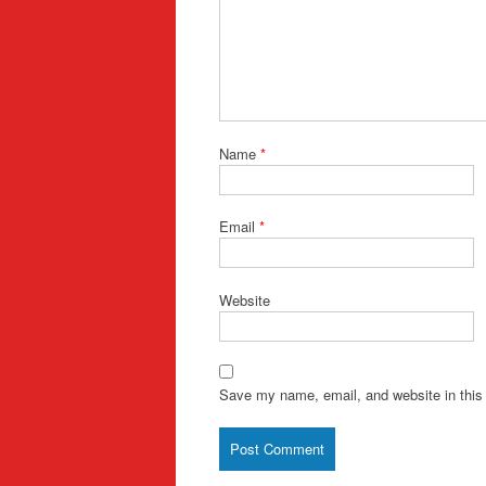
Name
*
Email
*
Website
Save my name, email, and website in this 