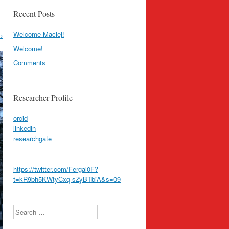
Recent Posts
Welcome Maciej!
→
Welcome!
Comments
Researcher Profile
orcid
linkedin
researchgate
https://twitter.com/Fergal0F?
t=kR9bh5KWtyCxq-sZyBTbiA&s=09
Search