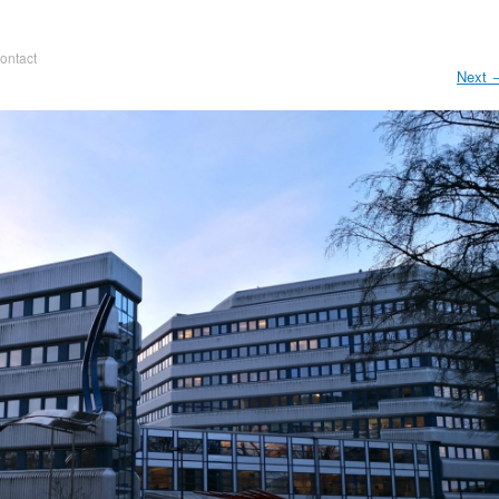
ontact
Next