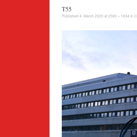
T55
Published
4. March 2020
at
2560 × 1634
in
C