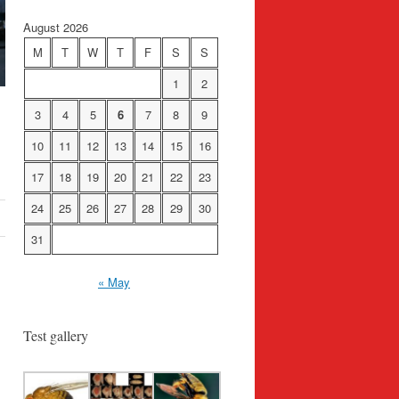
August 2026
M
T
W
T
F
S
S
1
2
3
4
5
6
7
8
9
10
11
12
13
14
15
16
17
18
19
20
21
22
23
24
25
26
27
28
29
30
31
« May
Test gallery