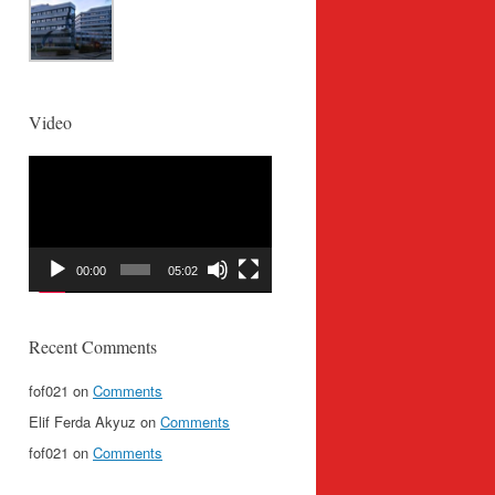
Video
Video
Player
00:00
05:02
Recent Comments
fof021
on
Comments
Elif Ferda Akyuz
on
Comments
fof021
on
Comments