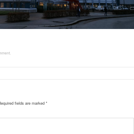
omment
.
Required fields are marked
*