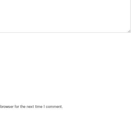
browser for the next time I comment.